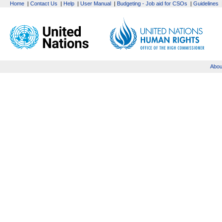
Home
|
Contact Us
|
Help
|
User Manual
|
Budgeting - Job aid for CSOs
|
Guidelines
Abou