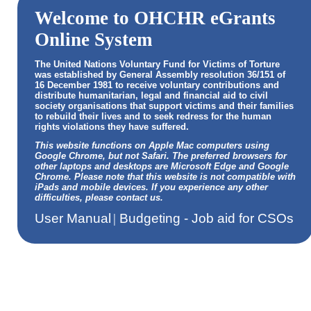
Welcome to OHCHR eGrants
Online System
The United Nations Voluntary Fund for Victims of Torture
was established by General Assembly resolution 36/151 of
16 December 1981 to receive voluntary contributions and
distribute humanitarian, legal and financial aid to civil
society organisations that support victims and their families
to rebuild their lives and to seek redress for the human
rights violations they have suffered.
This website functions on Apple Mac computers using
Google Chrome, but not Safari. The preferred browsers for
other laptops and desktops are Microsoft Edge and Google
Chrome. Please note that this website is not compatible with
iPads and mobile devices. If you experience any other
difficulties, please contact us.
User Manual
|
Budgeting - Job aid for CSOs